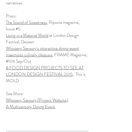
narratives.
Press:
The Sound of Sweetness
, Riposte magazine,
Issue #5
Living in a Material World
at London Design
Festival, Dezeen
Whispery Savoury's interactive dining event
maximizes culinary pleasure
, FRAME Magazine,
#106 Sep/Oct
8 FOOD DESIGN PROJECTS TO SEE AT
LONDON DESIGN FESTIVAL 2015
, This is
MOLD
See More:
Whispery Savoury (
Project Website)
A Multisensory Dining Event