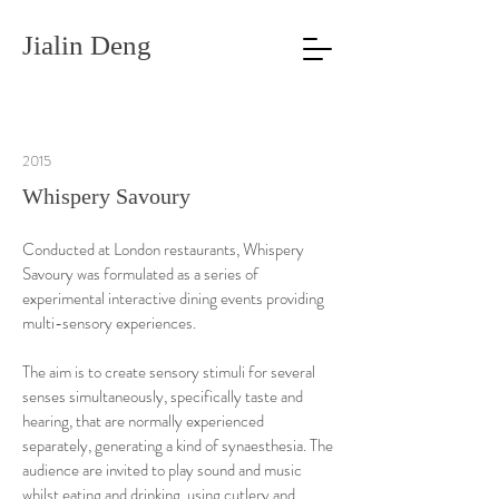
Jialin Deng
2015
Whispery Savoury
Conducted at London restaurants, Whispery
Savoury was formulated as a series of
experimental interactive dining events providing
multi-sensory experiences.
The aim is to create sensory stimuli for several
senses simultaneously, specifically taste and
hearing, that are normally experienced
separately, generating a kind of synaesthesia. The
audience are invited to play sound and music
whilst eating and drinking, using cutlery and