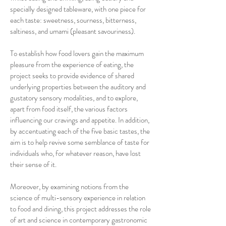
specially designed tableware, with one piece for
each taste: sweetness, sourness, bitterness,
saltiness, and umami (pleasant savouriness).
To establish how food lovers gain the maximum
pleasure from the experience of eating, the
project seeks to provide evidence of shared
underlying properties between the auditory and
gustatory sensory modalities, and to explore,
apart from food itself, the various factors
influencing our cravings and appetite. In addition,
by accentuating each of the five basic tastes, the
aim is to help revive some semblance of taste for
individuals who, for whatever reason, have lost
their sense of it.
Moreover, by examining notions from the
science of multi-sensory experience in relation
to food and dining, this project addresses the role
of art and science in contemporary gastronomic