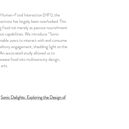
in Human-Food Interaction (HFI), the
ractions has largely been overlooked. This
ng food not merely as passive nourishment
put capabilities. We introduce “Sonic
enable users to interact with and consume
auditory engagement, shedding light on the
 An associated study allowed us to
 weave food into multisensory design,
 arts.
.
Sonic Delights: Exploring the Design of