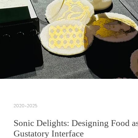
2020-2025
Sonic Delights: Designing Food a
Gustatory Interface