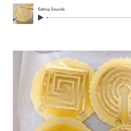
Eating Sounds