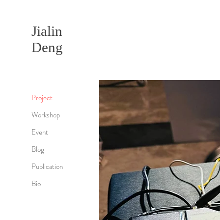
Jialin
Deng
Project
Workshop
Event
Blog
Publication
Bio