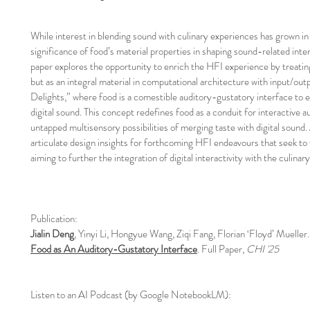
While interest in blending sound with culinary experiences has grown 
significance of food’s material properties in shaping sound-related inte
paper explores the opportunity to enrich the HFI experience by treati
but as an integral material in computational architecture with input/out
Delights,” where food is a comestible auditory-gustatory interface to 
digital sound. This concept redefines food as a conduit for interactive 
untapped multisensory possibilities of merging taste with digital sound.
articulate design insights for forthcoming HFI endeavours that seek to
aiming to further the integration of digital interactivity with the culinary
Publication:
Jialin Deng
, Yinyi Li, Hongyue Wang, Ziqi Fang, Florian ‘Floyd’ Mueller
Food as An Auditory-Gustatory Interface
. Full Paper,
CHI '25
Listen to an AI Podcast (by Google NotebookLM):