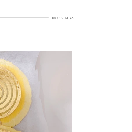
00:00 / 14:45