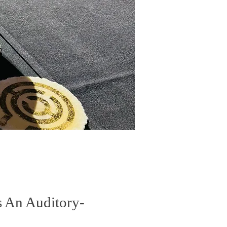
s An Auditory-