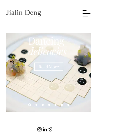
Jialin Deng
Dancing
delicacies
Read More